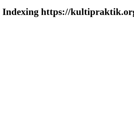
Indexing https://kultipraktik.or