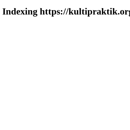
Indexing https://kultipraktik.or