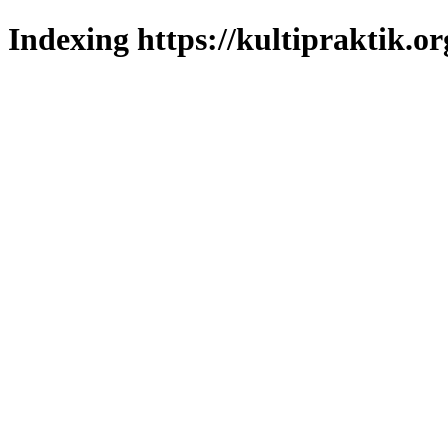
Indexing https://kultipraktik.or