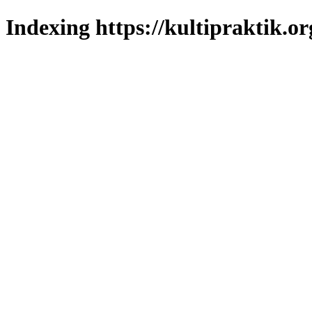
Indexing https://kultipraktik.or