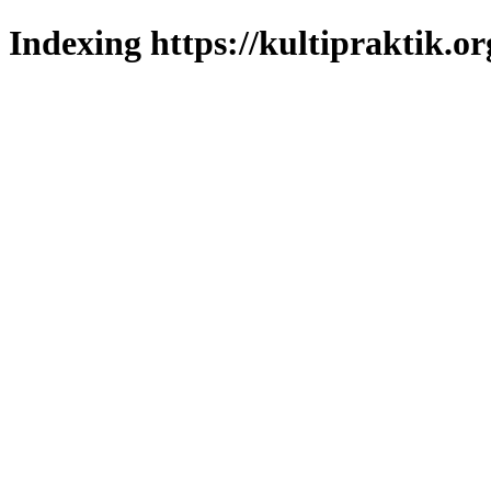
Indexing https://kultipraktik.or