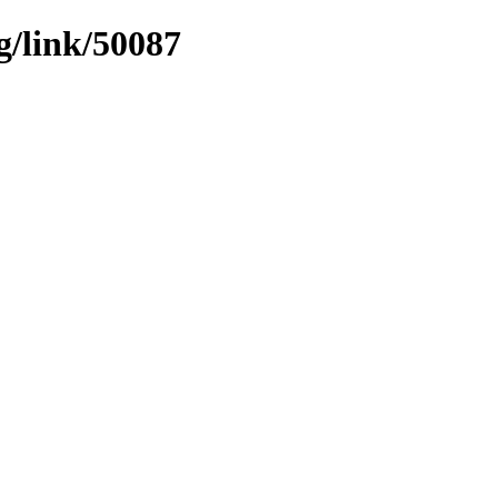
g/link/50087