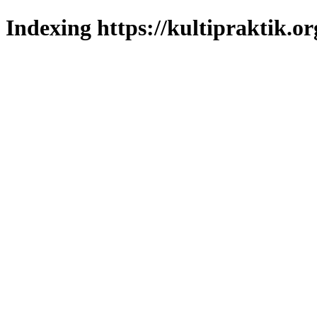
Indexing https://kultipraktik.or