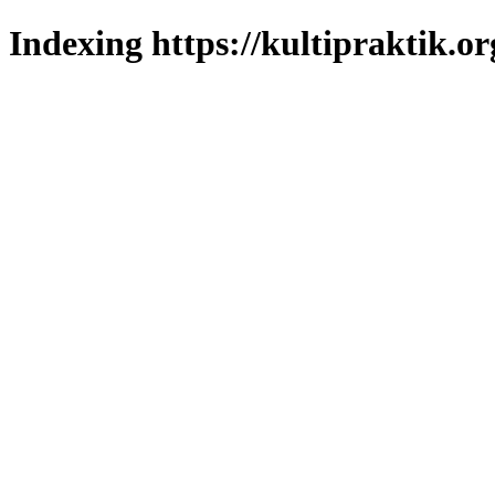
Indexing https://kultipraktik.or