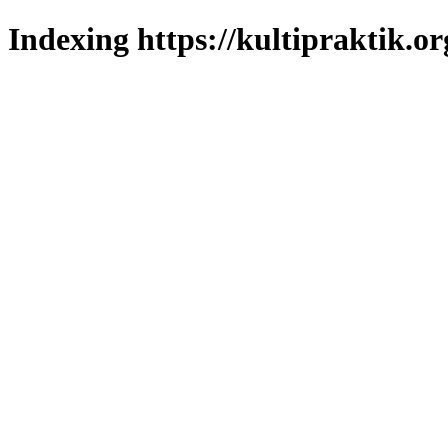
Indexing https://kultipraktik.or