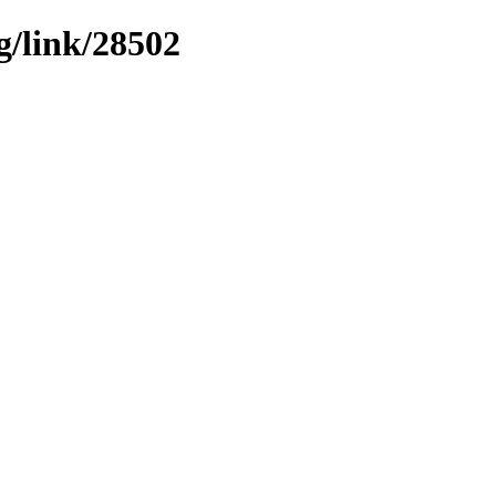
g/link/28502