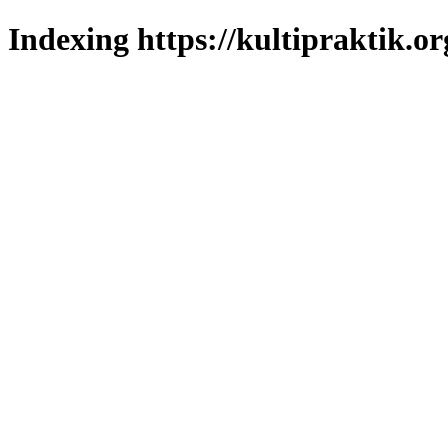
Indexing https://kultipraktik.or