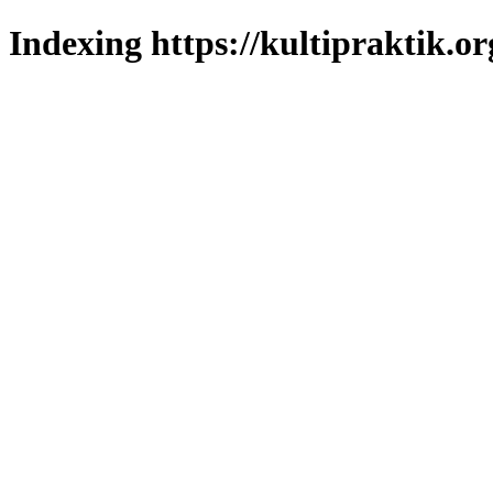
Indexing https://kultipraktik.or