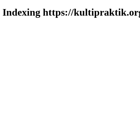
Indexing https://kultipraktik.or