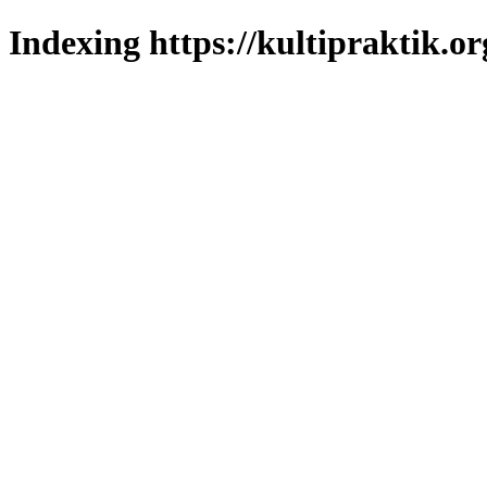
Indexing https://kultipraktik.or