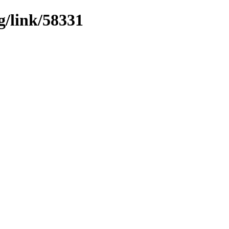
g/link/58331