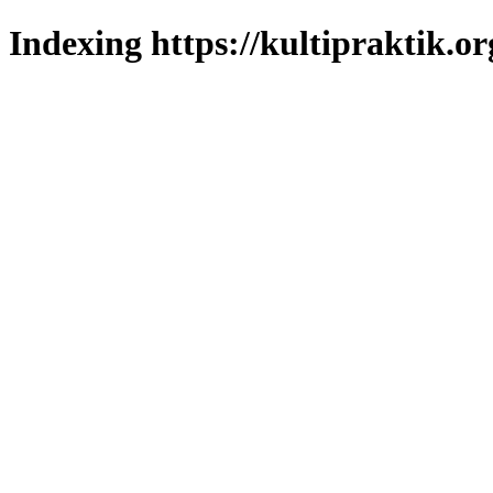
Indexing https://kultipraktik.or