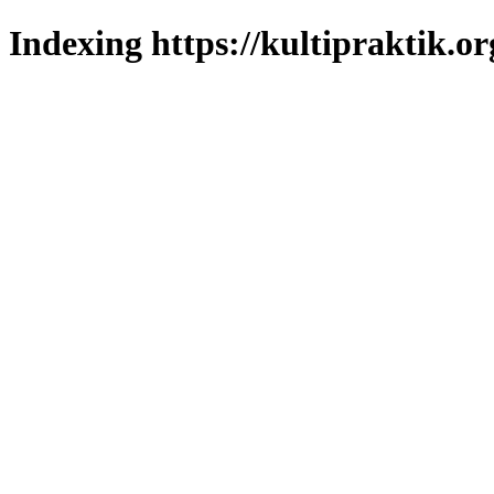
Indexing https://kultipraktik.or