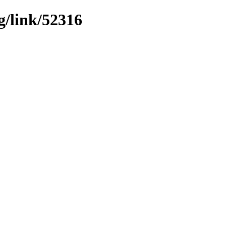
g/link/52316