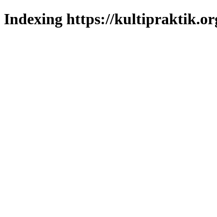
Indexing https://kultipraktik.or