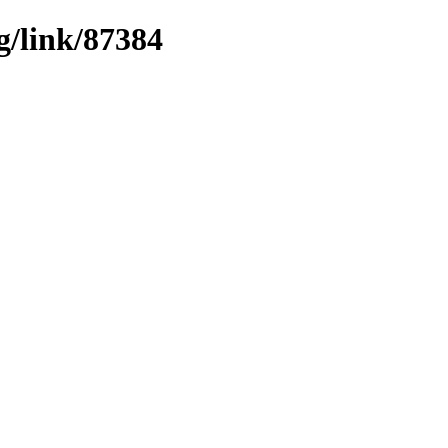
g/link/87384