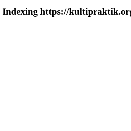
Indexing https://kultipraktik.or