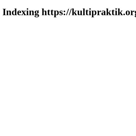
Indexing https://kultipraktik.or