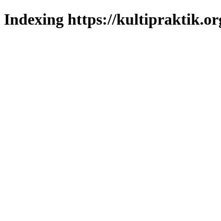
Indexing https://kultipraktik.or