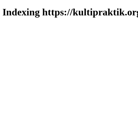
Indexing https://kultipraktik.or