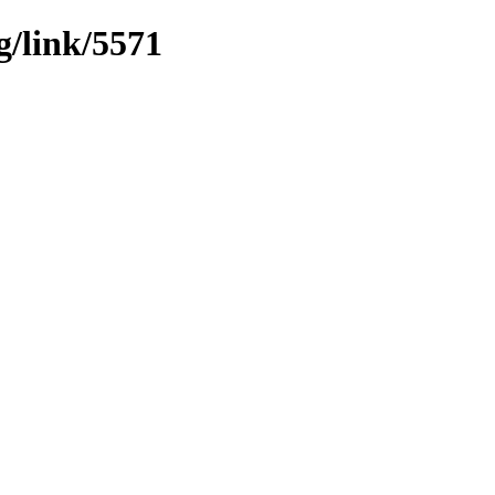
g/link/5571