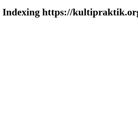
Indexing https://kultipraktik.or