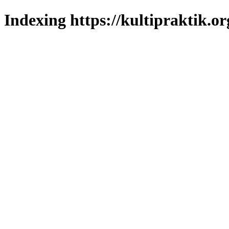
Indexing https://kultipraktik.or