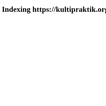
Indexing https://kultipraktik.or