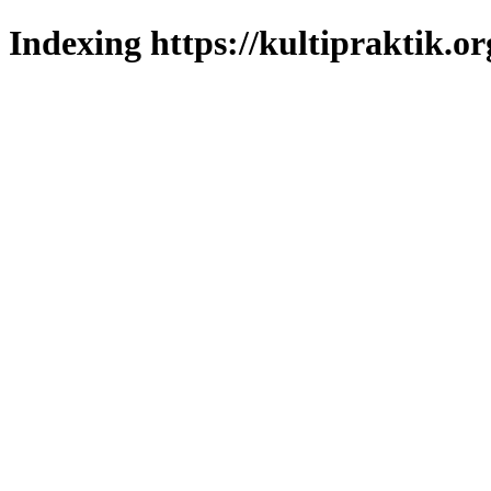
Indexing https://kultipraktik.or