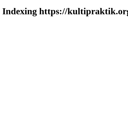
Indexing https://kultipraktik.or