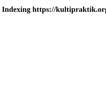
Indexing https://kultipraktik.or