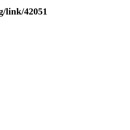
g/link/42051