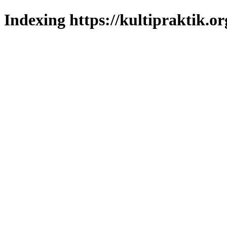
Indexing https://kultipraktik.or