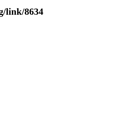
g/link/8634