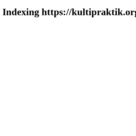
Indexing https://kultipraktik.or