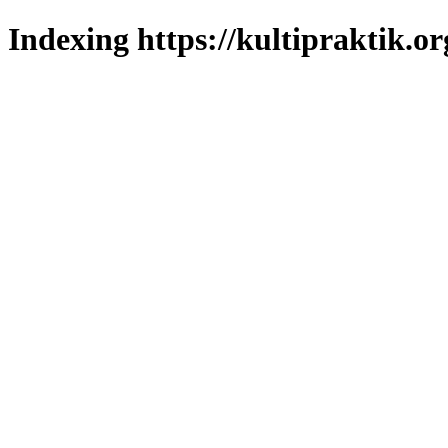
Indexing https://kultipraktik.or