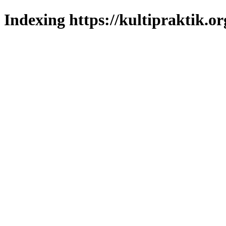
Indexing https://kultipraktik.or