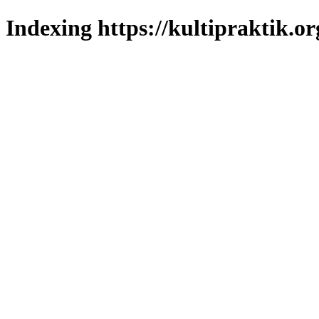
Indexing https://kultipraktik.or