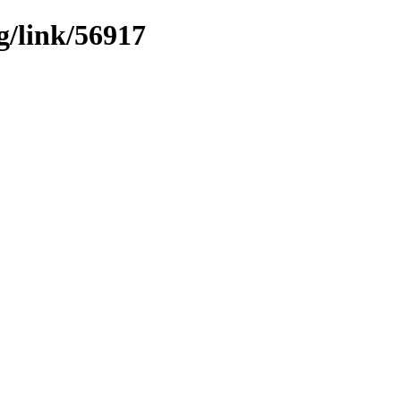
g/link/56917