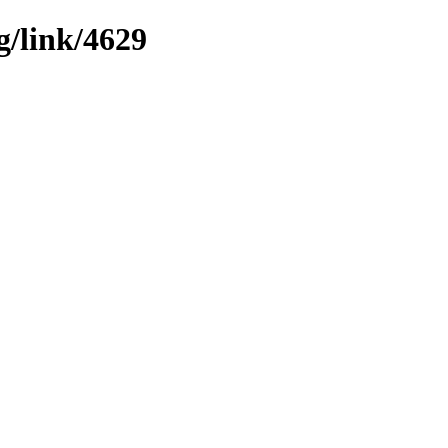
g/link/4629