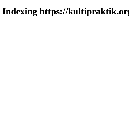
Indexing https://kultipraktik.or