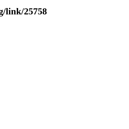
g/link/25758