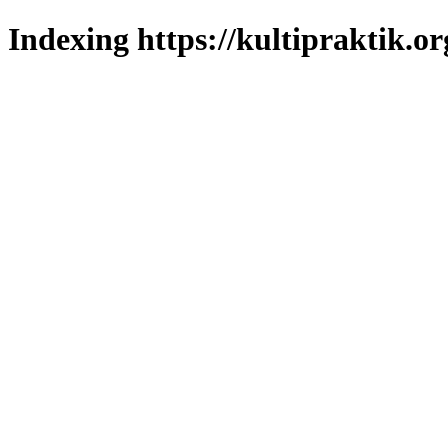
Indexing https://kultipraktik.or