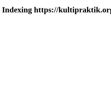
Indexing https://kultipraktik.or