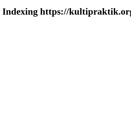
Indexing https://kultipraktik.or