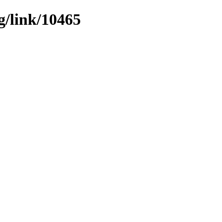
g/link/10465