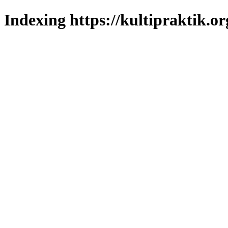
Indexing https://kultipraktik.or