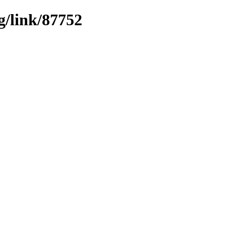
g/link/87752