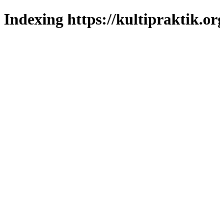
Indexing https://kultipraktik.or