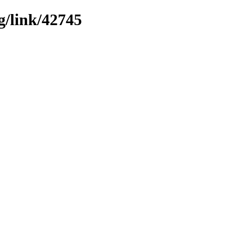
g/link/42745