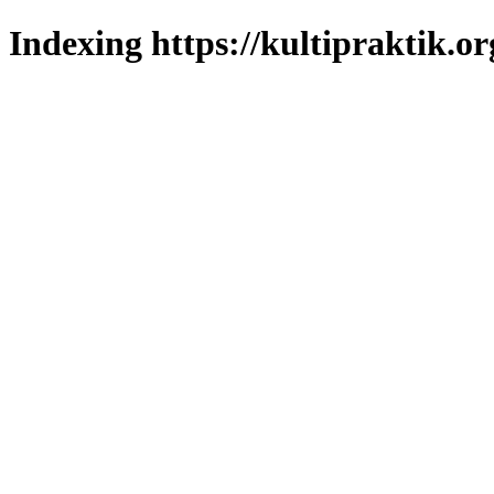
Indexing https://kultipraktik.or