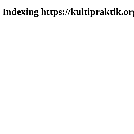
Indexing https://kultipraktik.or