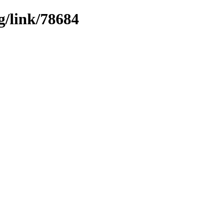
g/link/78684