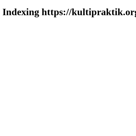
Indexing https://kultipraktik.or