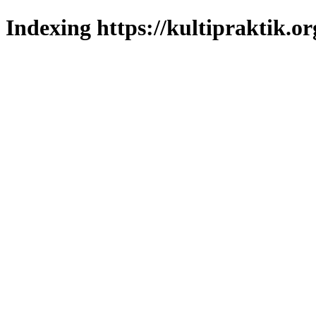
Indexing https://kultipraktik.or