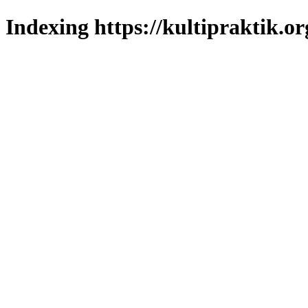
Indexing https://kultipraktik.or