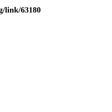
g/link/63180