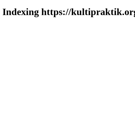
Indexing https://kultipraktik.or