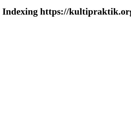
Indexing https://kultipraktik.or