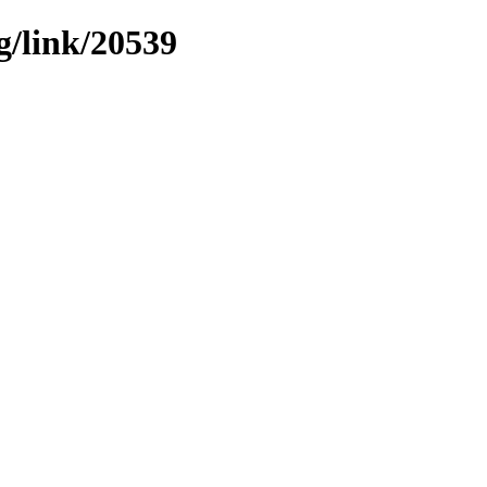
g/link/20539