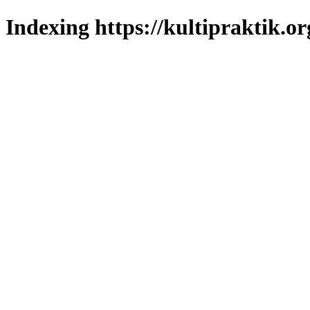
Indexing https://kultipraktik.or