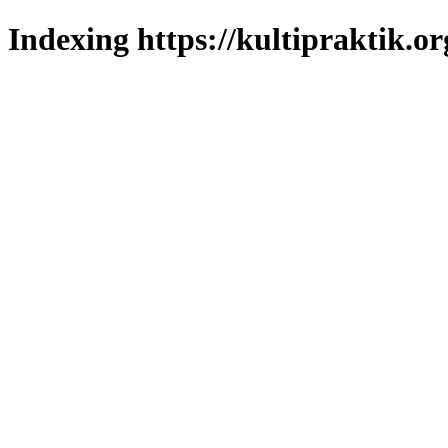
Indexing https://kultipraktik.or