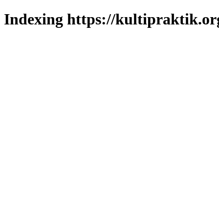
Indexing https://kultipraktik.or