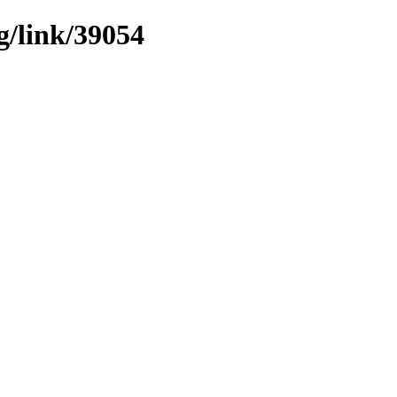
g/link/39054