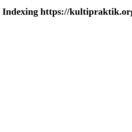
Indexing https://kultipraktik.or