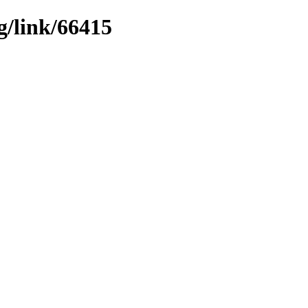
g/link/66415