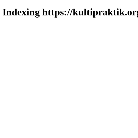
Indexing https://kultipraktik.or