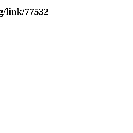
g/link/77532