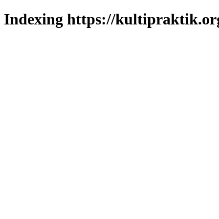
Indexing https://kultipraktik.or